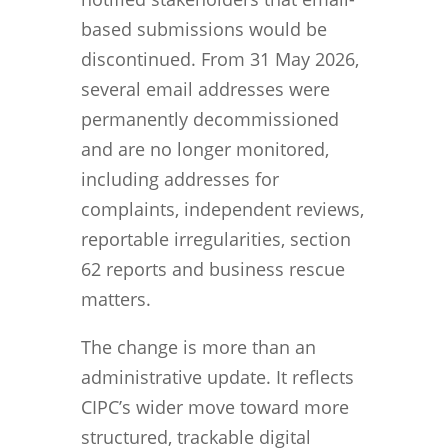
based submissions would be
discontinued. From 31 May 2026,
several email addresses were
permanently decommissioned
and are no longer monitored,
including addresses for
complaints, independent reviews,
reportable irregularities, section
62 reports and business rescue
matters.
The change is more than an
administrative update. It reflects
CIPC’s wider move toward more
structured, trackable digital