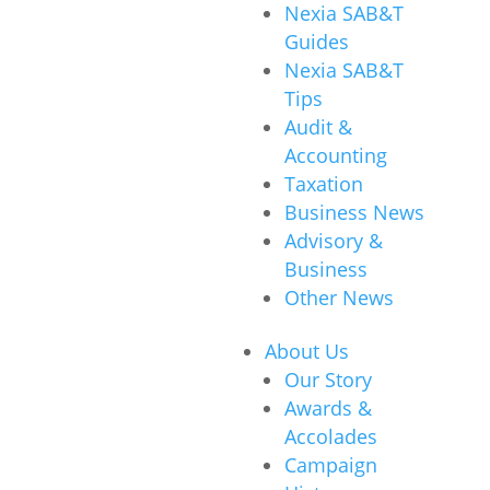
Nexia SAB&T
Guides
Nexia SAB&T
Tips
Audit &
Accounting
Taxation
Business News
Advisory &
Business
Other News
About Us
Our Story
Awards &
Accolades
Campaign