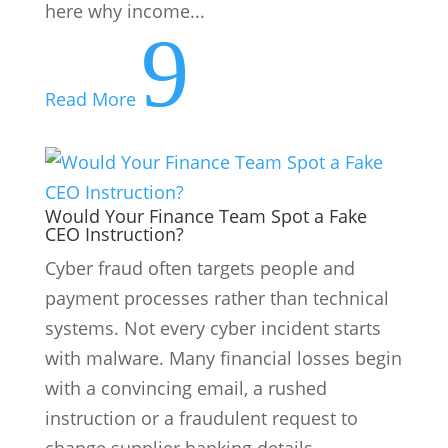
here why income...
9
Read More
Would Your Finance Team Spot a Fake
CEO Instruction?
Cyber fraud often targets people and
payment processes rather than technical
systems. Not every cyber incident starts
with malware. Many financial losses begin
with a convincing email, a rushed
instruction or a fraudulent request to
change supplier banking details....