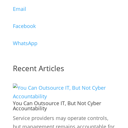
Email
Facebook
WhatsApp
Recent Articles
You Can Outsource IT, But Not Cyber
Accountability
Service providers may operate controls,
but management remains accountable for