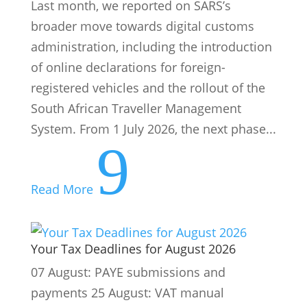
Last month, we reported on SARS’s
broader move towards digital customs
administration, including the introduction
of online declarations for foreign-
registered vehicles and the rollout of the
South African Traveller Management
System. From 1 July 2026, the next phase...
9
Read More
Your Tax Deadlines for August 2026
07 August: PAYE submissions and
payments 25 August: VAT manual