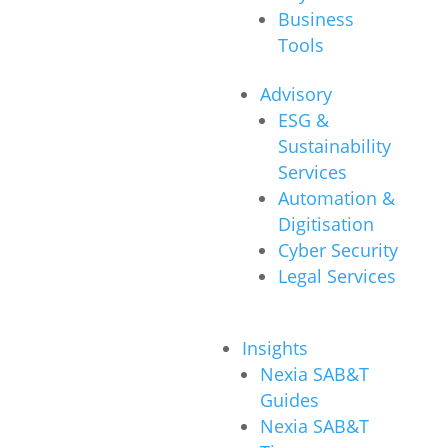
Business
Tools
Advisory
ESG &
Sustainability
Services
Automation &
Digitisation
Cyber Security
Legal Services
Insights
Nexia SAB&T
Guides
Nexia SAB&T