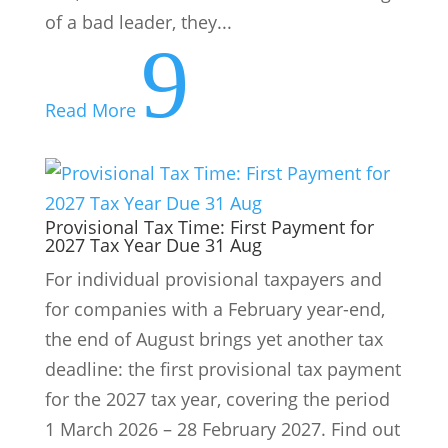
of a bad leader, they...
9
Read More
Provisional Tax Time: First Payment for
2027 Tax Year Due 31 Aug
For individual provisional taxpayers and
for companies with a February year-end,
the end of August brings yet another tax
deadline: the first provisional tax payment
for the 2027 tax year, covering the period
1 March 2026 – 28 February 2027. Find out