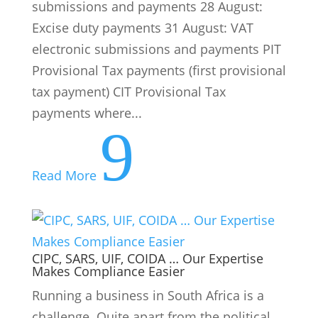
submissions and payments 28 August:
Excise duty payments 31 August: VAT
electronic submissions and payments PIT
Provisional Tax payments (first provisional
tax payment) CIT Provisional Tax
payments where...
9
Read More
CIPC, SARS, UIF, COIDA … Our Expertise
Makes Compliance Easier
Running a business in South Africa is a
challenge. Quite apart from the political