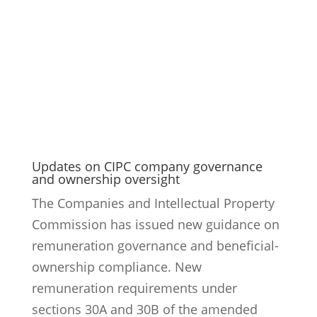
Updates on CIPC company governance
and ownership oversight
The Companies and Intellectual Property
Commission has issued new guidance on
remuneration governance and beneficial-
ownership compliance. New
remuneration requirements under
sections 30A and 30B of the amended