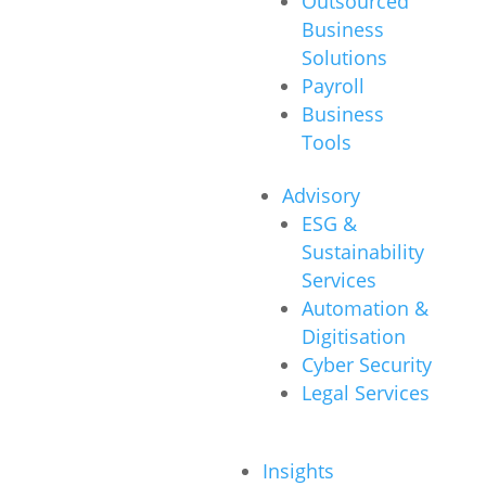
Outsourced
Business
Solutions
Payroll
Business
Tools
Advisory
ESG &
Sustainability
Services
Automation &
Digitisation
Cyber Security
Legal Services
Insights