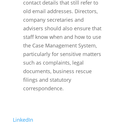
contact details that still refer to
old email addresses. Directors,
company secretaries and
advisers should also ensure that
staff know when and how to use
the Case Management System,
particularly for sensitive matters
such as complaints, legal
documents, business rescue
filings and statutory
correspondence.
LinkedIn