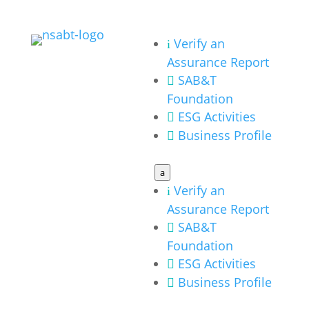
Verify an
i
Assurance Report
SAB&T

Foundation
ESG Activities

Business Profile

a
Verify an
i
Assurance Report
SAB&T

Foundation
ESG Activities

Business Profile
