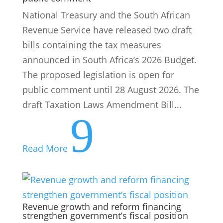
National Treasury and the South African
Revenue Service have released two draft
bills containing the tax measures
announced in South Africa’s 2026 Budget.
The proposed legislation is open for
public comment until 28 August 2026. The
draft Taxation Laws Amendment Bill...
9
Read More
Revenue growth and reform financing
strengthen government’s fiscal position