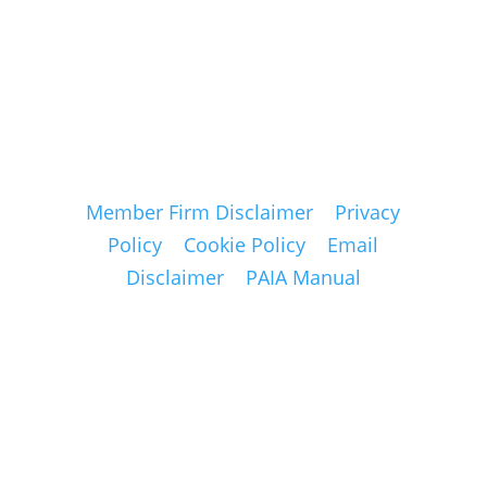
for further
details.
Member Firm Disclaimer
Privacy
Policy
Cookie Policy
Email
Disclaimer
PAIA Manual