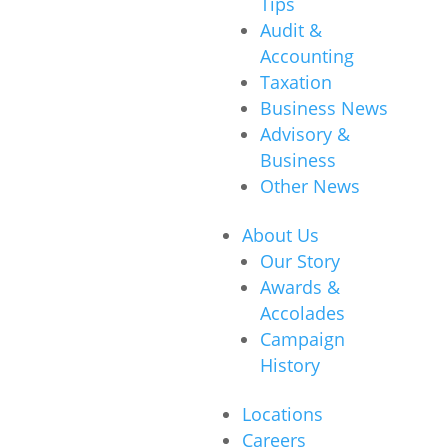
Tips
Audit &
Accounting
Taxation
Business News
Advisory &
Business
Other News
About Us
Our Story
Awards &
Accolades
Campaign
History
Locations
Careers