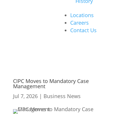
History
Locations
Careers
Contact Us
CIPC Moves to Mandatory Case
Management
Jul 7, 2026
|
Business News