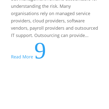
understanding the risk. Many
organisations rely on managed service
providers, cloud providers, software
vendors, payroll providers and outsourced
IT support. Outsourcing can provide...
9
Read More