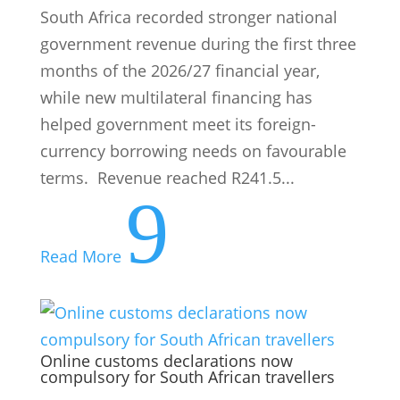
South Africa recorded stronger national
government revenue during the first three
months of the 2026/27 financial year,
while new multilateral financing has
helped government meet its foreign-
currency borrowing needs on favourable
terms. Revenue reached R241.5...
9
Read More
Online customs declarations now
compulsory for South African travellers