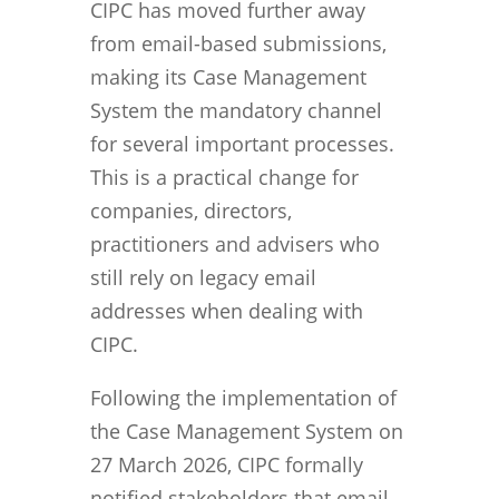
CIPC has moved further away
from email-based submissions,
making its Case Management
System the mandatory channel
for several important processes.
This is a practical change for
companies, directors,
practitioners and advisers who
still rely on legacy email
addresses when dealing with
CIPC.
Following the implementation of
the Case Management System on
27 March 2026, CIPC formally
notified stakeholders that email-