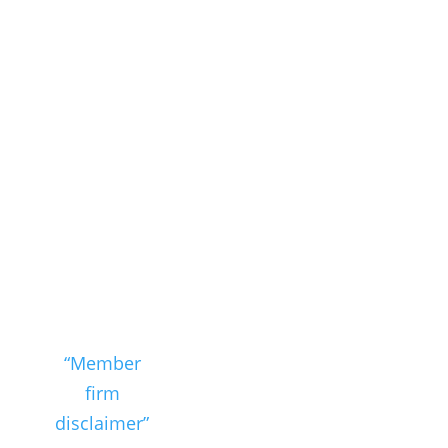
Nexia SAB&T
is a member
of Nexia, a
leading,
global
network of
independent
accounting
and
consulting
firms. Please
see the
“Member
firm
disclaimer”