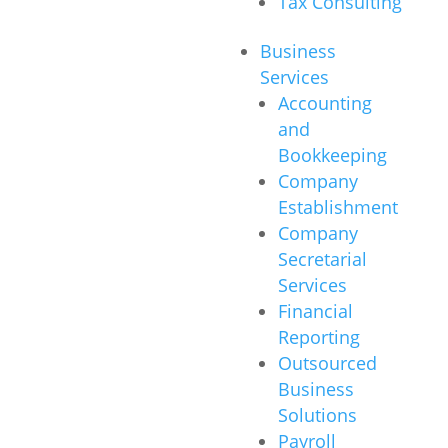
Tax Consulting
Business
Services
Accounting
and
Bookkeeping
Company
Establishment
Company
Secretarial
Services
Financial
Reporting
Outsourced
Business
Solutions
Payroll