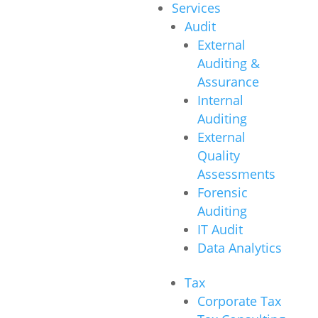
Services
Audit
External
Auditing &
Assurance
Internal
Auditing
External
Quality
Assessments
Forensic
Auditing
IT Audit
Data Analytics
Tax
Corporate Tax