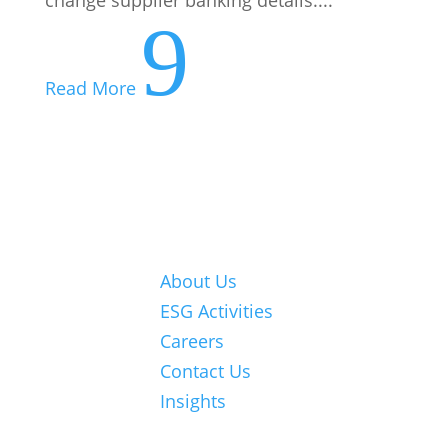
9
Read More
About Us
ESG Activities
© 2026 Nexia
Careers
SAB&T. ALL
Contact Us
Rights
Insights
Reserved.