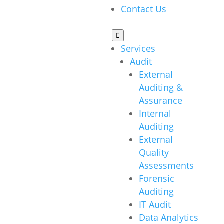
Contact Us

Services
Audit
External
Auditing &
Assurance
Internal
Auditing
External
Quality
Assessments
Forensic
Auditing
IT Audit
Data Analytics