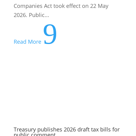
Companies Act took effect on 22 May
2026. Public...
9
Read More
Treasury publishes 2026 draft tax bills for
public comment