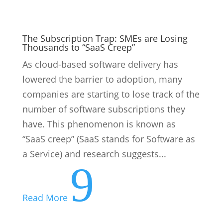
The Subscription Trap: SMEs are Losing
Thousands to “SaaS Creep”
As cloud-based software delivery has
lowered the barrier to adoption, many
companies are starting to lose track of the
number of software subscriptions they
have. This phenomenon is known as
“SaaS creep” (SaaS stands for Software as
a Service) and research suggests...
9
Read More