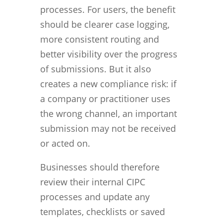
processes. For users, the benefit
should be clearer case logging,
more consistent routing and
better visibility over the progress
of submissions. But it also
creates a new compliance risk: if
a company or practitioner uses
the wrong channel, an important
submission may not be received
or acted on.
Businesses should therefore
review their internal CIPC
processes and update any
templates, checklists or saved