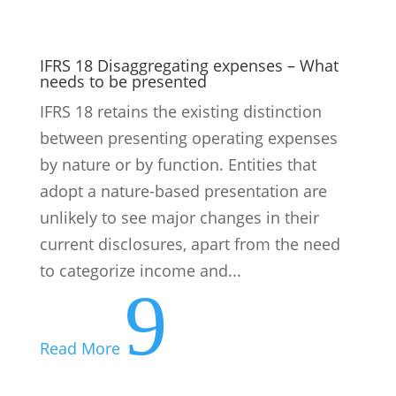
IFRS 18 Disaggregating expenses – What
needs to be presented
IFRS 18 retains the existing distinction
between presenting operating expenses
by nature or by function. Entities that
adopt a nature-based presentation are
unlikely to see major changes in their
current disclosures, apart from the need
to categorize income and...
9
Read More