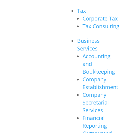
Tax
Corporate Tax
Tax Consulting
Business
Services
Accounting
and
Bookkeeping
Company
Establishment
Company
Secretarial
Services
Financial
Reporting