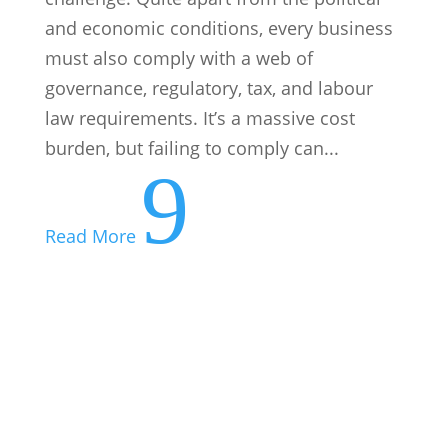
and economic conditions, every business
must also comply with a web of
governance, regulatory, tax, and labour
law requirements. It’s a massive cost
burden, but failing to comply can...
9
Read More