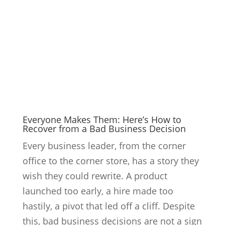
Everyone Makes Them: Here’s How to
Recover from a Bad Business Decision
Every business leader, from the corner
office to the corner store, has a story they
wish they could rewrite. A product
launched too early, a hire made too
hastily, a pivot that led off a cliff. Despite
this, bad business decisions are not a sign