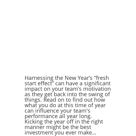
Harnessing the New Year’s “fresh
start effect” can have a significant
impact on your team’s motivation
as they get back into the swing of
things. Read on to find out how
what you do at this time of year
can influence your team's
performance all year long.
Kicking the year off in the right
manner might be the best
investment you ever make…