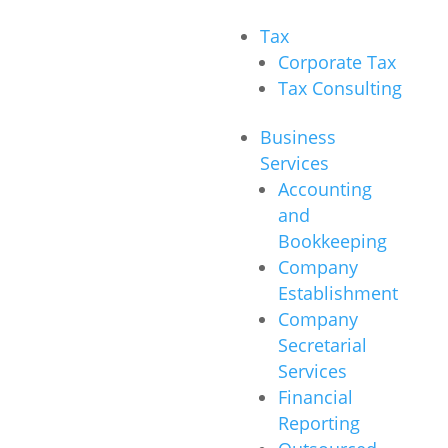
Tax
Corporate Tax
Tax Consulting
Business
Services
Accounting
and
Bookkeeping
Company
Establishment
Company
Secretarial
Services
Financial
Reporting