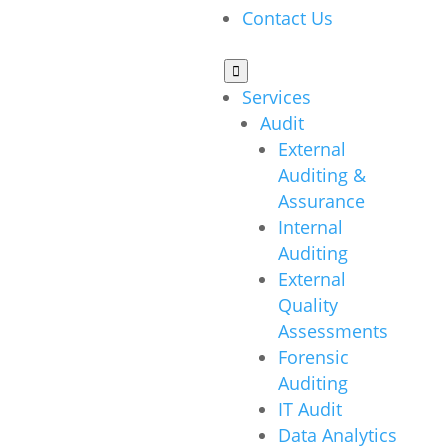
Contact Us

Services
Audit
External
Auditing &
Assurance
Internal
Auditing
External
Quality
Assessments
Forensic
Auditing
IT Audit
Data Analytics