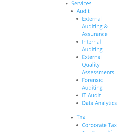
Services
Audit
External
Auditing &
Assurance
Internal
Auditing
External
Quality
Assessments
Forensic
Auditing
IT Audit
Data Analytics
Tax
Corporate Tax