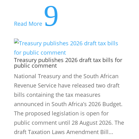
9
Read More
Treasury publishes 2026 draft tax bills for
public comment
National Treasury and the South African
Revenue Service have released two draft
bills containing the tax measures
announced in South Africa’s 2026 Budget.
The proposed legislation is open for
public comment until 28 August 2026. The
draft Taxation Laws Amendment Bill...