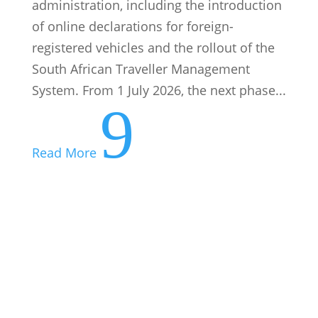
administration, including the introduction
of online declarations for foreign-
registered vehicles and the rollout of the
South African Traveller Management
System. From 1 July 2026, the next phase...
9
Read More
Your Tax Deadlines for August 2026
07 August: PAYE submissions and
payments 25 August: VAT manual
submissions and payments 28 August:
Excise duty payments 31 August: VAT