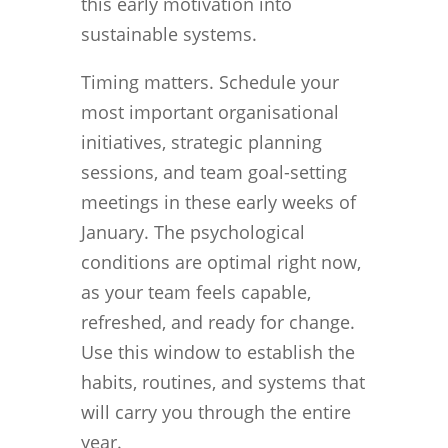
this early motivation into
sustainable systems.
Timing matters. Schedule your
most important organisational
initiatives, strategic planning
sessions, and team goal-setting
meetings in these early weeks of
January. The psychological
conditions are optimal right now,
as your team feels capable,
refreshed, and ready for change.
Use this window to establish the
habits, routines, and systems that
will carry you through the entire
year.