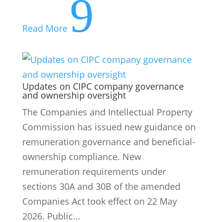
9
Read More
Updates on CIPC company governance
and ownership oversight
The Companies and Intellectual Property
Commission has issued new guidance on
remuneration governance and beneficial-
ownership compliance. New
remuneration requirements under
sections 30A and 30B of the amended
Companies Act took effect on 22 May
2026. Public...