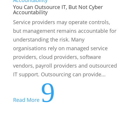
You Can Outsource IT, But Not Cyber
Accountability
Service providers may operate controls,
but management remains accountable for
understanding the risk. Many
organisations rely on managed service
providers, cloud providers, software
vendors, payroll providers and outsourced
IT support. Outsourcing can provide...
9
Read More