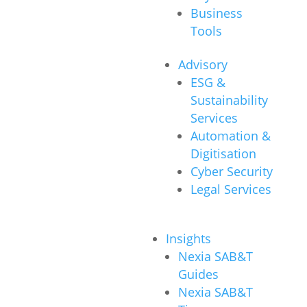
Business
Tools
Advisory
ESG &
Sustainability
Services
Automation &
Digitisation
Cyber Security
Legal Services
Insights
Nexia SAB&T
Guides
Nexia SAB&T