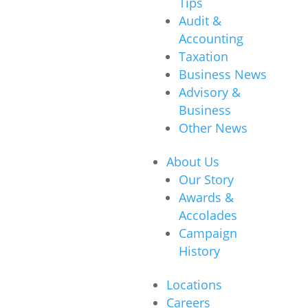
Tips
Audit &
Accounting
Taxation
Business News
Advisory &
Business
Other News
About Us
Our Story
Awards &
Accolades
Campaign
History
Locations
Careers