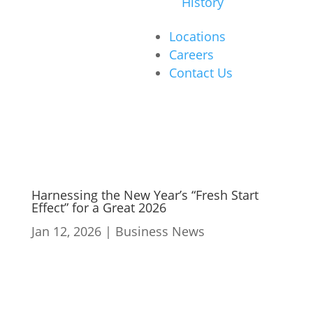
History
Locations
Careers
Contact Us
Harnessing the New Year’s “Fresh Start
Effect” for a Great 2026
Jan 12, 2026
|
Business News