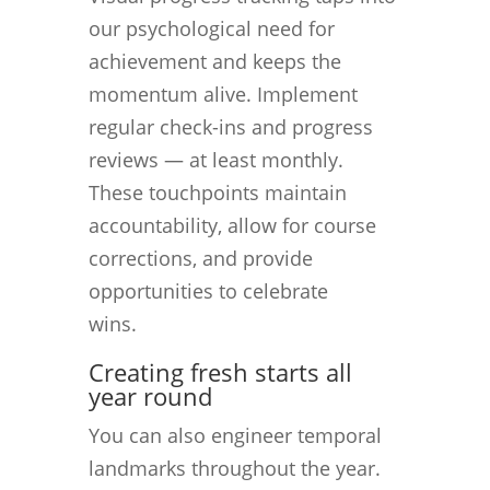
our psychological need for
achievement and keeps the
momentum alive. Implement
regular check-ins and progress
reviews — at least monthly.
These touchpoints maintain
accountability, allow for course
corrections, and provide
opportunities to celebrate
wins.
Creating fresh starts all
year round
You can also engineer temporal
landmarks throughout the year.