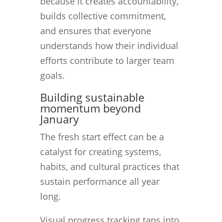
because it creates accountability,
builds collective commitment,
and ensures that everyone
understands how their individual
efforts contribute to larger team
goals.
Building sustainable
momentum beyond
January
The fresh start effect can be a
catalyst for creating systems,
habits, and cultural practices that
sustain performance all year
long.
Visual progress tracking taps into