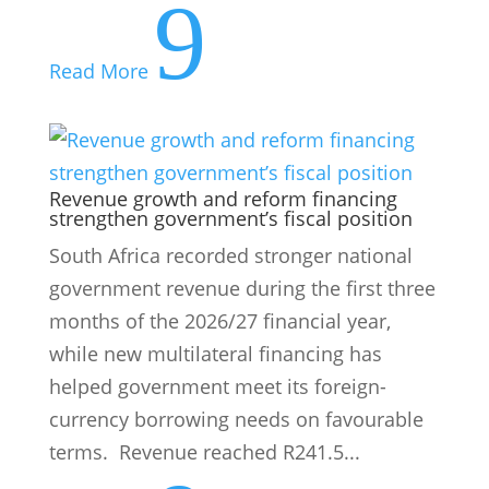
9
Read More
Revenue growth and reform financing
strengthen government’s fiscal position
South Africa recorded stronger national
government revenue during the first three
months of the 2026/27 financial year,
while new multilateral financing has
helped government meet its foreign-
currency borrowing needs on favourable
terms. Revenue reached R241.5...