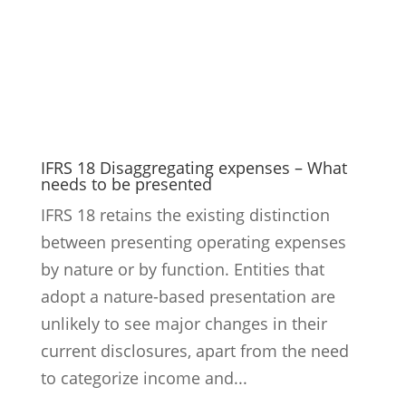
IFRS 18 Disaggregating expenses – What
needs to be presented
IFRS 18 retains the existing distinction
between presenting operating expenses
by nature or by function. Entities that
adopt a nature-based presentation are
unlikely to see major changes in their
current disclosures, apart from the need
to categorize income and...