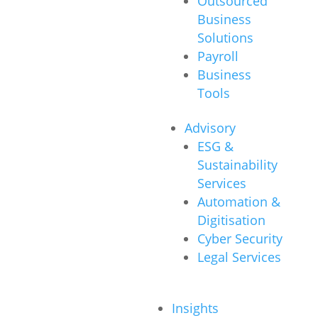
Outsourced
Business
Solutions
Payroll
Business
Tools
Advisory
ESG &
Sustainability
Services
Automation &
Digitisation
Cyber Security
Legal Services
Insights