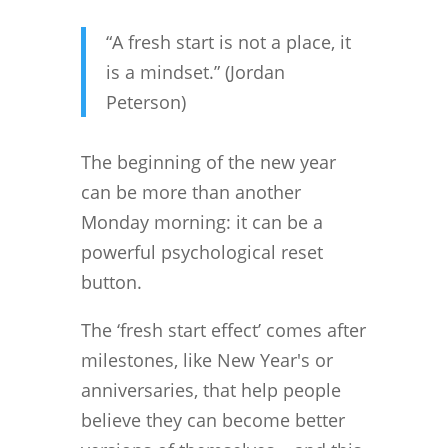
“A fresh start is not a place, it
is a mindset.” (Jordan
Peterson)
The beginning of the new year
can be more than another
Monday morning: it can be a
powerful psychological reset
button.
The ‘fresh start effect’ comes after
milestones, like New Year's or
anniversaries, that help people
believe they can become better