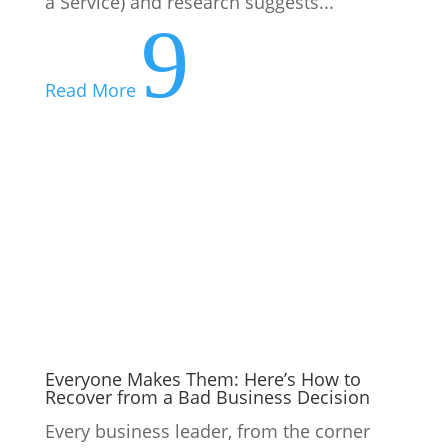
Everyone Makes Them: Here’s How to
Recover from a Bad Business Decision
Every business leader, from the corner
office to the corner store, has a story they
wish they could rewrite. A product
launched too early, a hire made too
hastily, a pivot that led off a cliff. Despite
this, bad business decisions are not a sign
of a bad leader, they...