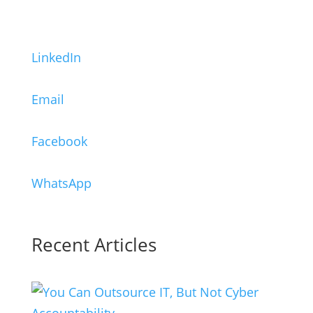
LinkedIn
Email
Facebook
WhatsApp
Recent Articles