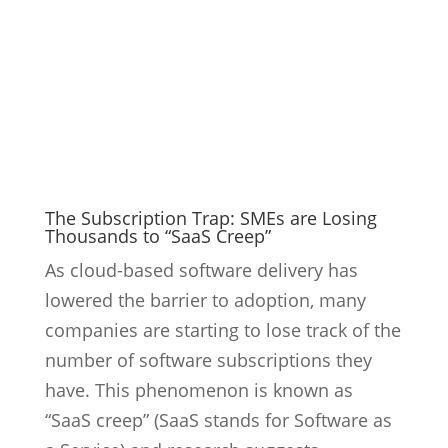
The Subscription Trap: SMEs are Losing
Thousands to “SaaS Creep”
As cloud-based software delivery has
lowered the barrier to adoption, many
companies are starting to lose track of the
number of software subscriptions they
have. This phenomenon is known as
“SaaS creep” (SaaS stands for Software as
a Service) and research suggests...
9
Read More