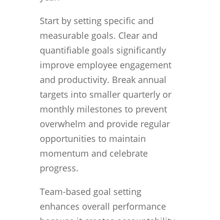
Start by setting specific and
measurable goals. Clear and
quantifiable goals significantly
improve employee engagement
and productivity. Break annual
targets into smaller quarterly or
monthly milestones to prevent
overwhelm and provide regular
opportunities to maintain
momentum and celebrate
progress.
Team-based goal setting
enhances overall performance