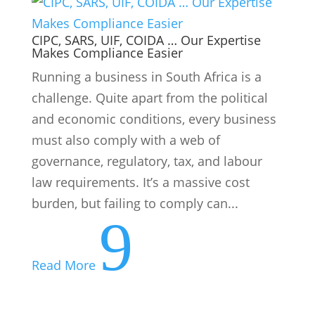
governance, regulatory, tax, and labour
law requirements. It’s a massive cost
burden, but failing to comply can...
9
Read More