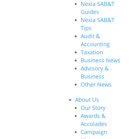
Nexia SAB&T
Guides
Nexia SAB&T
Tips
Audit &
Accounting
Taxation
Business News
Advisory &
Business
Other News
About Us
Our Story
Awards &
Accolades
Campaign