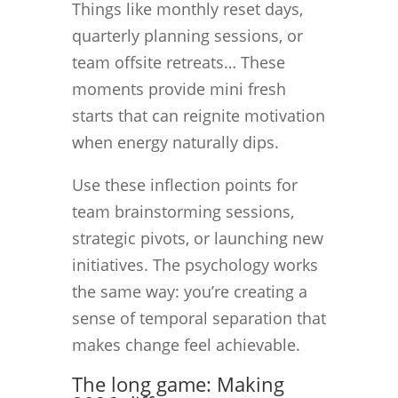
Things like monthly reset days,
quarterly planning sessions, or
team offsite retreats… These
moments provide mini fresh
starts that can reignite motivation
when energy naturally dips.
Use these inflection points for
team brainstorming sessions,
strategic pivots, or launching new
initiatives. The psychology works
the same way: you’re creating a
sense of temporal separation that
makes change feel achievable.
The long game: Making