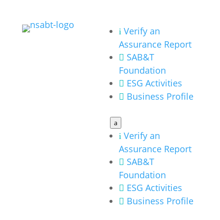
Verify an
i
Assurance Report
SAB&T

Foundation
ESG Activities

Business Profile

a
Verify an
i
Assurance Report
SAB&T

Foundation
ESG Activities

Business Profile
