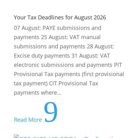
electronic submissions and payments PIT
Provisional Tax payments (first provisional
tax payment) CIT Provisional Tax
payments where...
9
Read More
CIPC, SARS, UIF, COIDA … Our Expertise
Makes Compliance Easier
Running a business in South Africa is a
challenge. Quite apart from the political
and economic conditions, every business
must also comply with a web of