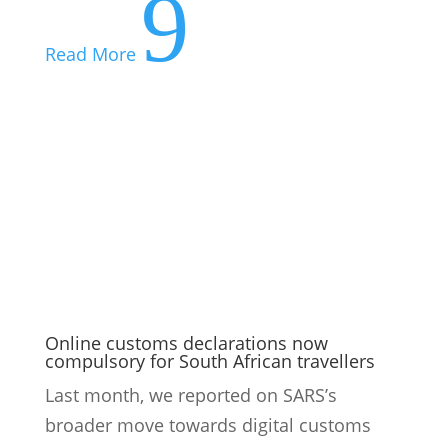
9
Read More
Online customs declarations now
compulsory for South African travellers
Last month, we reported on SARS’s
broader move towards digital customs