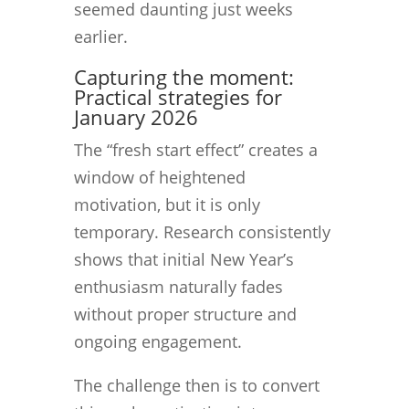
seemed daunting just weeks
earlier.
Capturing the moment:
Practical strategies for
January 2026
The “fresh start effect” creates a
window of heightened
motivation, but it is only
temporary. Research consistently
shows that initial New Year’s
enthusiasm naturally fades
without proper structure and
ongoing engagement.
The challenge then is to convert