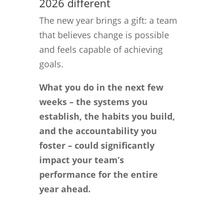
2026 different
The new year brings a gift: a team
that believes change is possible
and feels capable of achieving
goals.
What you do in the next few
weeks – the systems you
establish, the habits you build,
and the accountability you
foster – could significantly
impact your team’s
performance for the entire
year ahead.