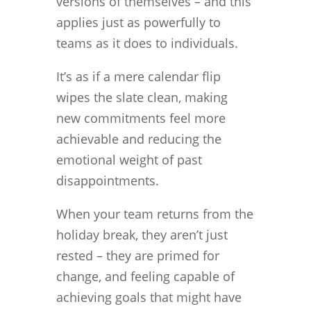
versions of themselves – and this
applies just as powerfully to
teams as it does to individuals.
It’s as if a mere calendar flip
wipes the slate clean, making
new commitments feel more
achievable and reducing the
emotional weight of past
disappointments.
When your team returns from the
holiday break, they aren’t just
rested – they are primed for
change, and feeling capable of
achieving goals that might have