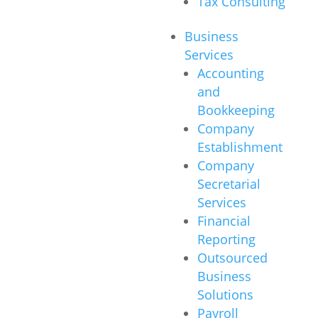
Tax Consulting
Business
Services
Accounting
and
Bookkeeping
Company
Establishment
Company
Secretarial
Services
Financial
Reporting
Outsourced
Business
Solutions
Payroll