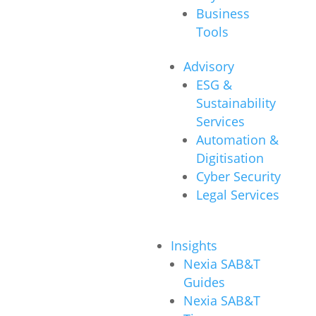
Business
Tools
Advisory
ESG &
Sustainability
Services
Automation &
Digitisation
Cyber Security
Legal Services
Insights
Nexia SAB&T
Guides
Nexia SAB&T