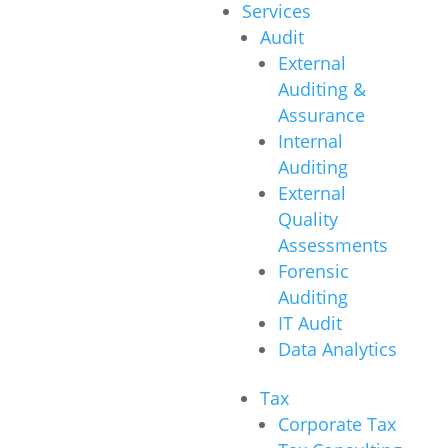
Services
Audit
External
Auditing &
Assurance
Internal
Auditing
External
Quality
Assessments
Forensic
Auditing
IT Audit
Data Analytics
Tax
Corporate Tax