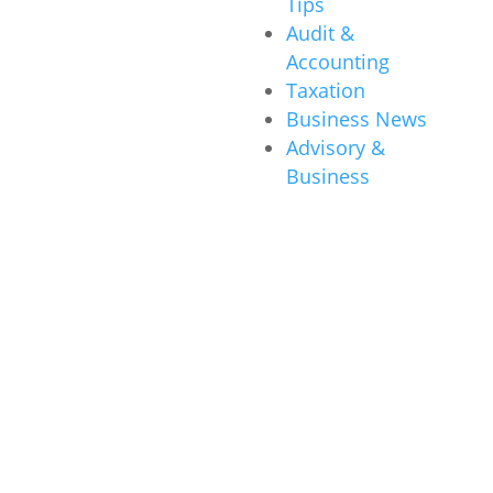
Tips
Audit &
Accounting
Taxation
Business News
Advisory &
Business
Other News
About Us
Our Story
Awards &
Accolades
Campaign
History
Locations
Careers