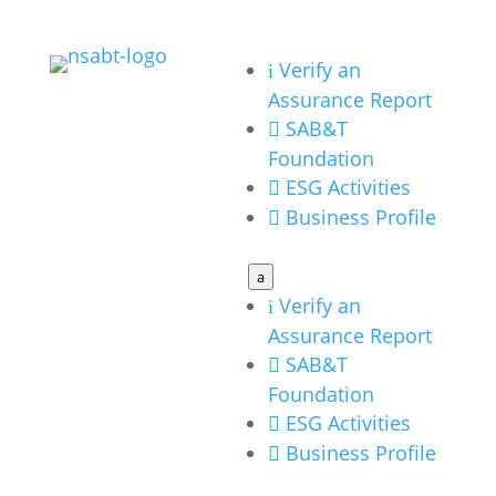
Verify an
i
Assurance Report
SAB&T

Foundation
ESG Activities

Business Profile

a
Verify an
i
Assurance Report
SAB&T

Foundation
ESG Activities

Business Profile
