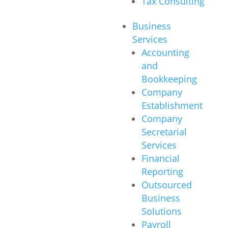
Tax Consulting
Business
Services
Accounting
and
Bookkeeping
Company
Establishment
Company
Secretarial
Services
Financial
Reporting
Outsourced
Business
Solutions
Payroll