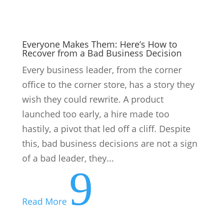
9
Read More
Provisional Tax Time: First Payment for
2027 Tax Year Due 31 Aug
For individual provisional taxpayers and
for companies with a February year-end,