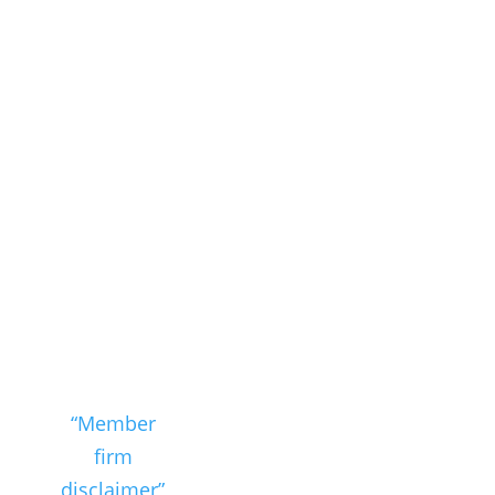
see the
“Member
firm
disclaimer”
for further
details.
Member Firm Disclaimer
Privacy
Policy
Cookie Policy
Email
Disclaimer
PAIA Manual