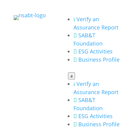
Verify an
i
Assurance Report
SAB&T

Foundation
ESG Activities

Business Profile

a
Verify an
i
Assurance Report
SAB&T

Foundation
ESG Activities

Business Profile
