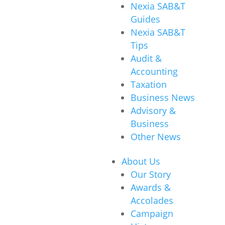
Nexia SAB&T
Guides
Nexia SAB&T
Tips
Audit &
Accounting
Taxation
Business News
Advisory &
Business
Other News
About Us
Our Story
Awards &
Accolades
Campaign