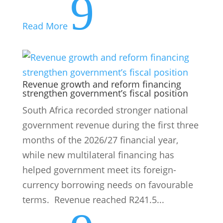
strengthen government’s fiscal position
South Africa recorded stronger national
government revenue during the first three
months of the 2026/27 financial year,
while new multilateral financing has
helped government meet its foreign-
currency borrowing needs on favourable
terms. Revenue reached R241.5...
9
Read More