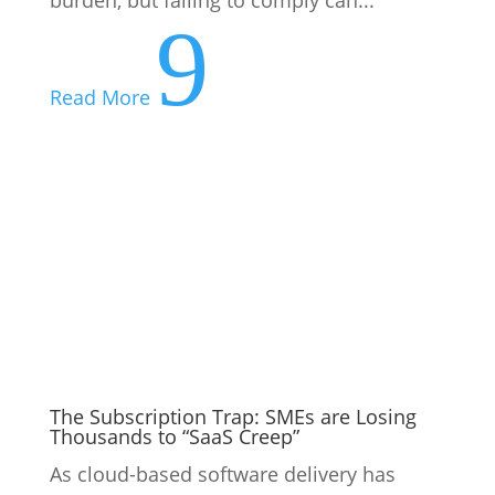
The Subscription Trap: SMEs are Losing
Thousands to “SaaS Creep”
As cloud-based software delivery has
lowered the barrier to adoption, many
companies are starting to lose track of the
number of software subscriptions they
have. This phenomenon is known as
“SaaS creep” (SaaS stands for Software as
a Service) and research suggests...
9
Read More