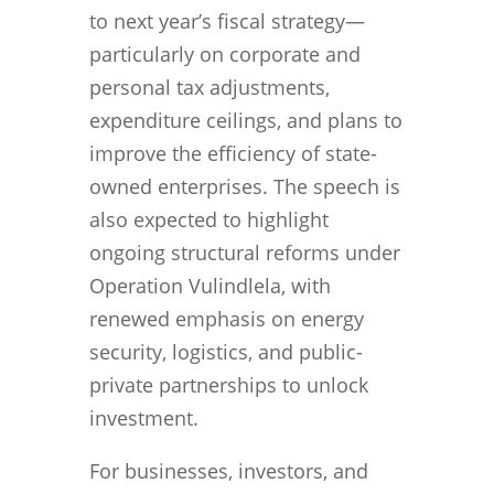
to next year’s fiscal strategy—
particularly on corporate and
personal tax adjustments,
expenditure ceilings, and plans to
improve the efficiency of state-
owned enterprises. The speech is
also expected to highlight
ongoing structural reforms under
Operation Vulindlela, with
renewed emphasis on energy
security, logistics, and public-
private partnerships to unlock
investment.
For businesses, investors, and