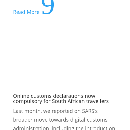
Online customs declarations now
compulsory for South African travellers
Last month, we reported on SARS’s
broader move towards digital customs
administration, including the introduction
of online declarations for foreign-
registered vehicles and the rollout of the
South African Traveller Management
System. From 1 July 2026, the next phase...