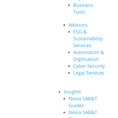
Business
Tools
Advisory
ESG &
Sustainability
Services
Automation &
Digitisation
Cyber Security
Legal Services
Insights
Nexia SAB&T
Guides
Nexia SAB&T