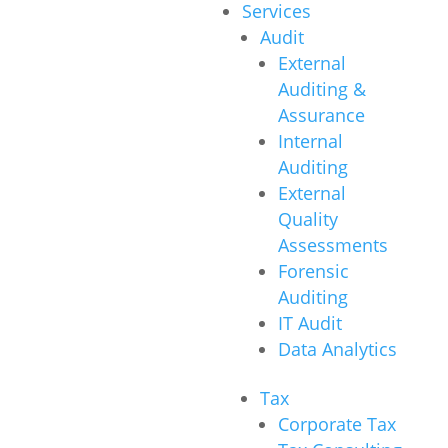
Services
Audit
External
Auditing &
Assurance
Internal
Auditing
External
Quality
Assessments
Forensic
Auditing
IT Audit
Data Analytics
Tax
Corporate Tax