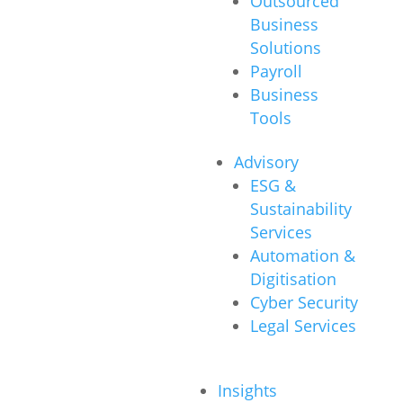
Outsourced
Business
Solutions
Payroll
Business
Tools
Advisory
ESG &
Sustainability
Services
Automation &
Digitisation
Cyber Security
Legal Services
Insights