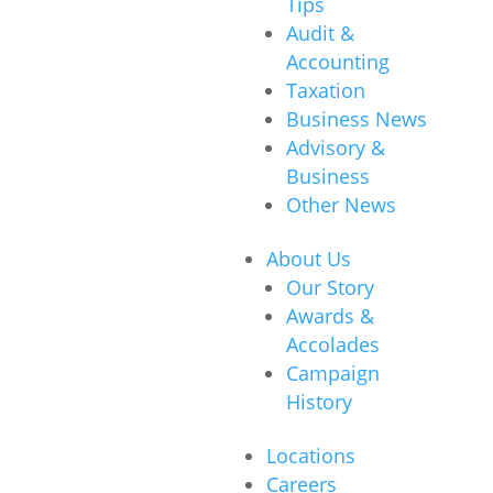
Tips
Audit &
Accounting
Taxation
Business News
Advisory &
Business
Other News
About Us
Our Story
Awards &
Accolades
Campaign
History
Locations
Careers