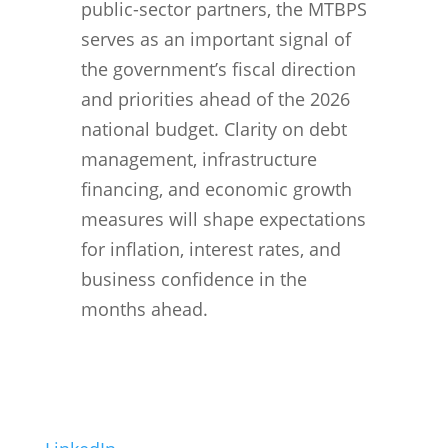
public-sector partners, the MTBPS
serves as an important signal of
the government’s fiscal direction
and priorities ahead of the 2026
national budget. Clarity on debt
management, infrastructure
financing, and economic growth
measures will shape expectations
for inflation, interest rates, and
business confidence in the
months ahead
.