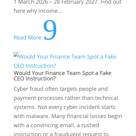
systems. Not every cyber incident starts
with malware. Many financial losses begin
with a convincing email, a rushed
instruction or a fraudulent request to
change supplier banking details....
9
Read More
About Us
ESG Activities