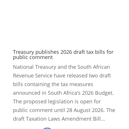
Treasury publishes 2026 draft tax bills for
public comment
National Treasury and the South African
Revenue Service have released two draft
bills containing the tax measures
announced in South Africa’s 2026 Budget.
The proposed legislation is open for
public comment until 28 August 2026. The
draft Taxation Laws Amendment Bill...
9
Read More
Revenue growth and reform financing