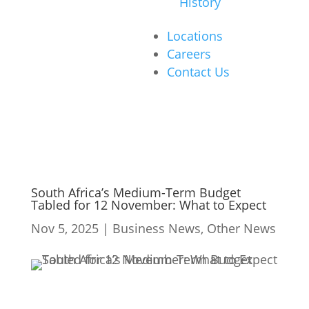
History
Locations
Careers
Contact Us
South Africa’s Medium-Term Budget
Tabled for 12 November: What to Expect
Nov 5, 2025
|
Business News
,
Other News