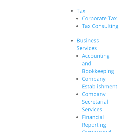
Tax
Corporate Tax
Tax Consulting
Business
Services
Accounting
and
Bookkeeping
Company
Establishment
Company
Secretarial
Services
Financial
Reporting