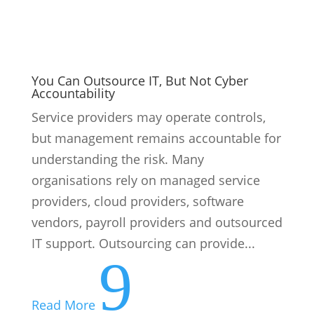
You Can Outsource IT, But Not Cyber
Accountability
Service providers may operate controls,
but management remains accountable for
understanding the risk. Many
organisations rely on managed service
providers, cloud providers, software
vendors, payroll providers and outsourced
IT support. Outsourcing can provide...
9
Read More