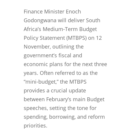
Finance Minister Enoch
Godongwana will deliver South
Africa’s Medium-Term Budget
Policy Statement (MTBPS) on 12
November, outlining the
government’s fiscal and
economic plans for the next three
years. Often referred to as the
“mini-budget,” the MTBPS
provides a crucial update
between February’s main Budget
speeches, setting the tone for
spending, borrowing, and reform
priorities.