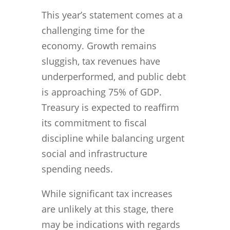
This year’s statement comes at a
challenging time for the
economy. Growth remains
sluggish, tax revenues have
underperformed, and public debt
is approaching 75% of GDP.
Treasury is expected to reaffirm
its commitment to fiscal
discipline while balancing urgent
social and infrastructure
spending needs.
While significant tax increases
are unlikely at this stage, there
may be indications with regards