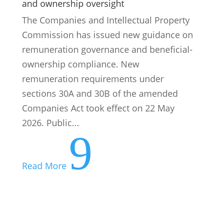
sections 30A and 30B of the amended
Companies Act took effect on 22 May
2026. Public...
9
Read More