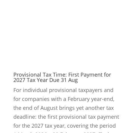
the end of August brings yet another tax
deadline: the first provisional tax payment
for the 2027 tax year, covering the period
1 March 2026 – 28 February 2027. Find out
here why income...
9
Read More
Would Your Finance Team Spot a Fake
CEO Instruction?
Cyber fraud often targets people and
payment processes rather than technical