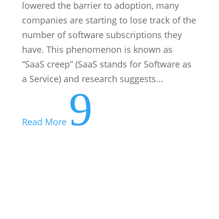
Everyone Makes Them: Here’s How to
Recover from a Bad Business Decision
Every business leader, from the corner
office to the corner store, has a story they
wish they could rewrite. A product
launched too early, a hire made too
hastily, a pivot that led off a cliff. Despite
this, bad business decisions are not a sign
of a bad leader, they...