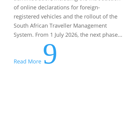
9
Read More
Your Tax Deadlines for August 2026
07 August: PAYE submissions and
payments 25 August: VAT manual
submissions and payments 28 August:
Excise duty payments 31 August: VAT