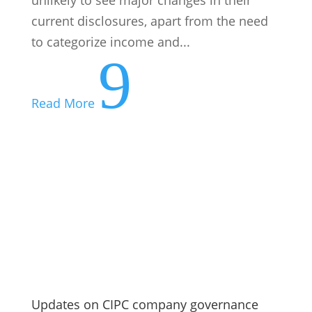
current disclosures, apart from the need
to categorize income and...
9
Read More
Updates on CIPC company governance
and ownership oversight
The Companies and Intellectual Property
Commission has issued new guidance on
remuneration governance and beneficial-
ownership compliance. New
remuneration requirements under