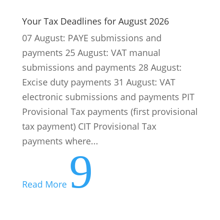
electronic submissions and payments PIT
Provisional Tax payments (first provisional
tax payment) CIT Provisional Tax
payments where...
9
Read More
CIPC, SARS, UIF, COIDA … Our Expertise
Makes Compliance Easier
Running a business in South Africa is a
challenge. Quite apart from the political
and economic conditions, every business