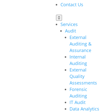
Contact Us

Services
Audit
External
Auditing &
Assurance
Internal
Auditing
External
Quality
Assessments
Forensic
Auditing
IT Audit
Data Analytics