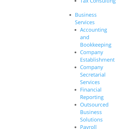
Tax Consulting
Business
Services
Accounting
and
Bookkeeping
Company
Establishment
Company
Secretarial
Services
Financial
Reporting
Outsourced
Business
Solutions
Payroll