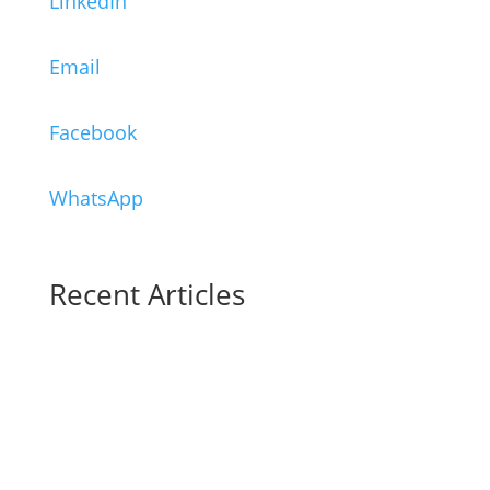
LinkedIn
Email
Facebook
WhatsApp
Recent Articles