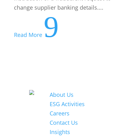
© 2026 Nexia
Careers
SAB&T. ALL
Contact Us
Rights
Insights
Reserved.
Nexia SAB&T
is a member
of Nexia, a
leading,
global
network of
independent
accounting
and
consulting
firms. Please