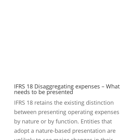
IFRS 18 Disaggregating expenses – What
needs to be presented
IFRS 18 retains the existing distinction
between presenting operating expenses
by nature or by function. Entities that
adopt a nature-based presentation are
unlikely to see major changes in their