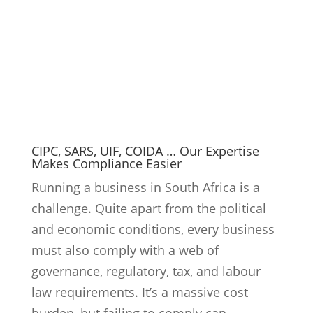
must also comply with a web of
governance, regulatory, tax, and labour
law requirements. It’s a massive cost
burden, but failing to comply can...
9
Read More