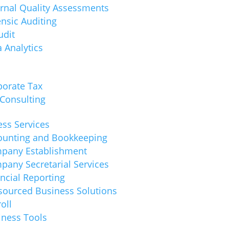
ernal Quality Assessments
nsic Auditing
udit
 Analytics
porate Tax
 Consulting
ss Services
ounting and Bookkeeping
pany Establishment
pany Secretarial Services
ncial Reporting
sourced Business Solutions
oll
iness Tools