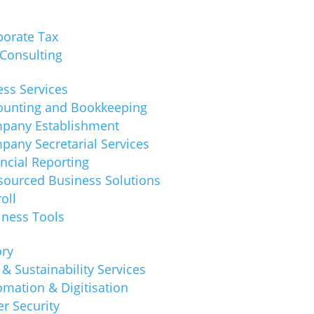
porate Tax
 Consulting
ss Services
ounting and Bookkeeping
pany Establishment
pany Secretarial Services
ncial Reporting
sourced Business Solutions
oll
iness Tools
ory
& Sustainability Services
mation & Digitisation
r Security