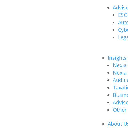
Advis
ESG 
Auto
Cybe
Lega
Insights
Nexia
Nexia
Audit
Taxat
Busin
Advis
Other
About U