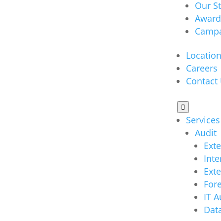
Our S
Award
Campa
Locatio
Careers
Contact

Services
Audit
Exte
Inte
Ext
Fore
IT A
Data