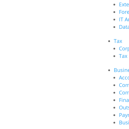
Ext
Fore
IT A
Data
Tax
Cor
Tax
Busine
Acc
Com
Com
Fina
Out
Payr
Bus