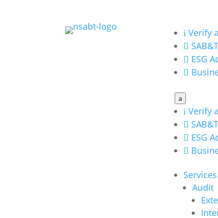
Verify 
i
SAB&T

ESG Ac

Busine

a
Verify 
i
SAB&T

ESG Ac

Busine

Services
Audit
Exte
Inte