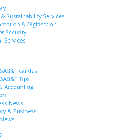
ory
& Sustainability Services
mation & Digitisation
r Security
l Services
 SAB&T Guides
 SAB&T Tips
 & Accounting
ion
ess News
ory & Business
 News
s