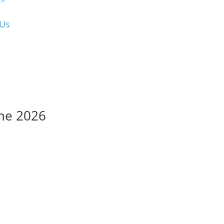
 Us
une 2026
sions and payments
submissions and payments