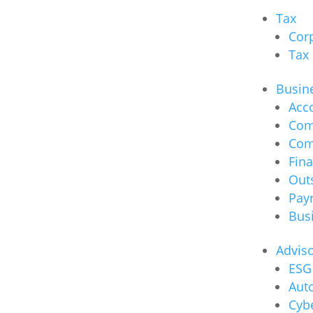
Tax
Cor
Tax
Busine
Acc
Com
Com
Fina
Out
Payr
Bus
Advis
ESG 
Auto
Cybe