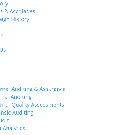
tory
s & Accolades
ign History
ns
 Us
rnal Auditing & Assurance
rnal Auditing
ernal Quality Assessments
nsic Auditing
udit
 Analytics