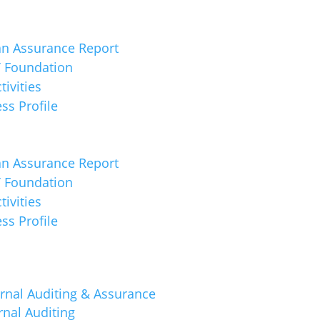
an Assurance Report
 Foundation
tivities
ss Profile
an Assurance Report
 Foundation
tivities
ss Profile
rnal Auditing & Assurance
rnal Auditing