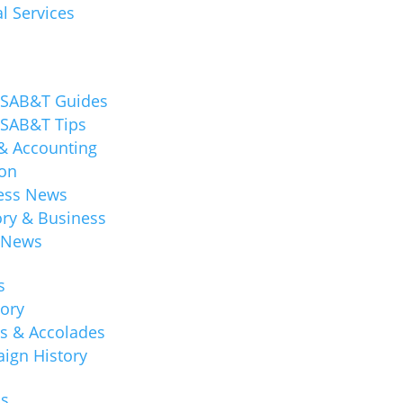
l Services
 SAB&T Guides
 SAB&T Tips
 & Accounting
ion
ess News
ory & Business
 News
s
tory
s & Accolades
ign History
ns