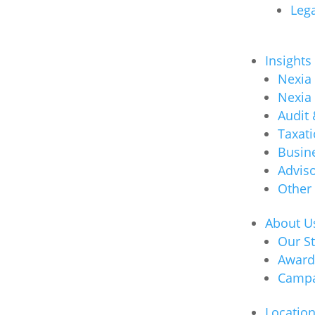
Lega
Insights
Nexia
Nexia
Audit
Taxat
Busin
Advis
Other
About U
Our S
Award
Campa
Locatio