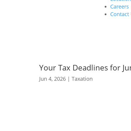
Careers
Contact
Your Tax Deadlines for J
Jun 4, 2026
|
Taxation
05 June: PAYE submis
25 June: VAT manual 