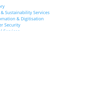
ory
& Sustainability Services
mation & Digitisation
r Security
l Services
 SAB&T Guides
 SAB&T Tips
 & Accounting
ion
ess News
ory & Business
 News
s