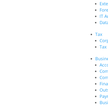
Ext
Fore
IT A
Data
Tax
Cor
Tax
Busine
Acc
Com
Com
Fina
Out
Payr
Bus