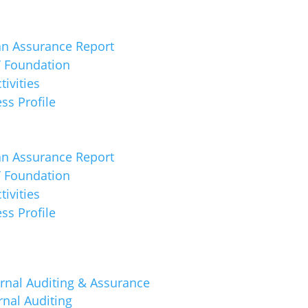
an Assurance Report
 Foundation
tivities
ss Profile
an Assurance Report
 Foundation
tivities
ss Profile
rnal Auditing & Assurance
rnal Auditing