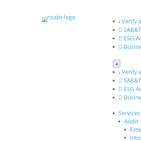
Verify 
i
SAB&T

ESG Ac

Busine

a
Verify 
i
SAB&T

ESG Ac

Busine

Services
Audit
Exte
Inte