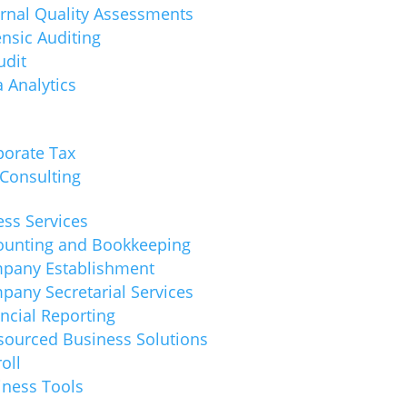
ernal Quality Assessments
nsic Auditing
udit
 Analytics
porate Tax
 Consulting
ss Services
ounting and Bookkeeping
pany Establishment
pany Secretarial Services
ncial Reporting
sourced Business Solutions
oll
iness Tools