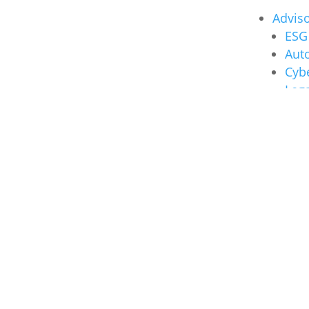
Advis
ESG 
Auto
Cybe
Lega
Insights
Nexia
Nexia
Audit
Taxat
Busin
Advis
Other
About U